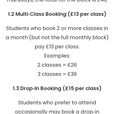
1.2 Multi‑Class Booking (£13 per class)
Students who book 2 or more classes in
a month (but not the full monthly block)
pay £13 per class.
Examples:
2 classes = £26
3 classes = £39
1.3 Drop‑In Booking (£15 per class)
Students who prefer to attend
occasionally may book a drop‑in