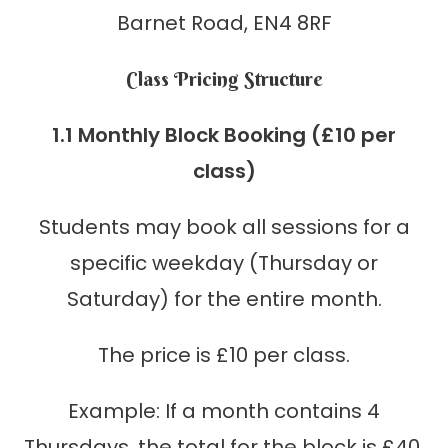
Barnet Road, EN4 8RF
Class Pricing Structure
1.1 Monthly Block Booking (£10 per
class)
Students may book all sessions for a
specific weekday (Thursday or
Saturday) for the entire month.
The price is £10 per class.
Example: If a month contains 4
Thursdays, the total for the block is £40.