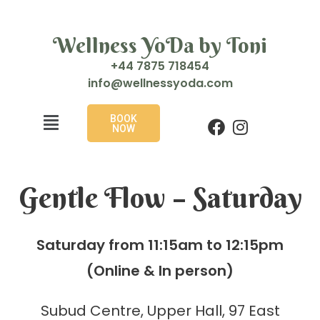
Wellness YoDa by Toni
+44 7875 718454
i
w@ofn
enlle
doyss
moc.a
BOOK
NOW
Gentle Flow – Saturday
Saturday from 11:15am to 12:15pm
(Online & In person)
Subud Centre, Upper Hall, 97 East