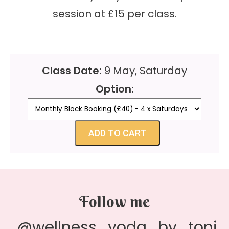
session at £15 per class.
Class Date:
9 May, Saturday
Option:
ADD TO CART
Follow me
@wellness_yoda_by_toni