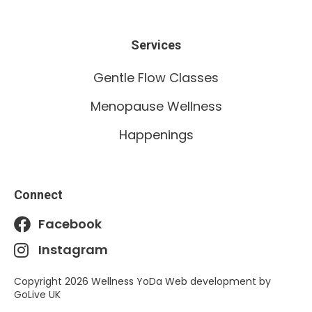
Services
Gentle Flow Classes
Menopause Wellness
Happenings
Connect
Facebook
Instagram
Copyright 2026 Wellness YoDa Web development by
GoLive UK