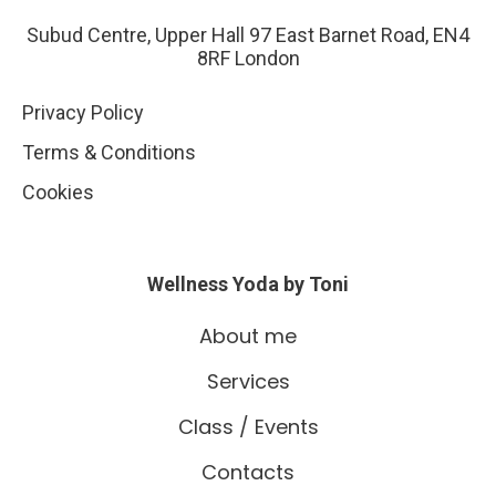
Subud Centre, Upper Hall 97 East Barnet Road, EN4
8RF London
Privacy Policy
Terms & Conditions
Cookies
Wellness Yoda by Toni
About me
Services
Class / Events
Contacts