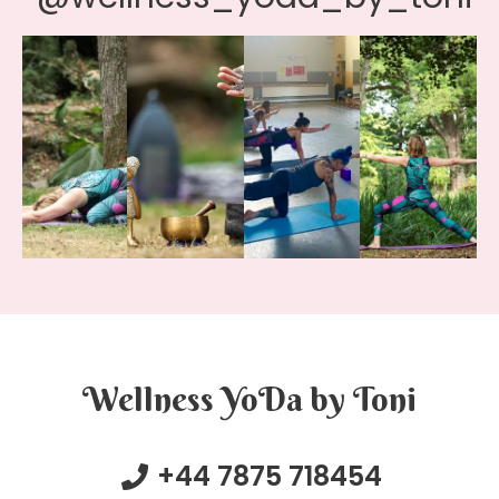
Wellness YoDa by Toni
+44 7875 718454